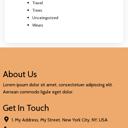
Travel
Trees
Uncategorized
Wears
About Us
Lorem ipsum dolor sit amet, consectetuer adipiscing elit.
Aenean commodo ligule eget dolor.
Get In Touch
1, My Address, My Street, New York City, NY, USA