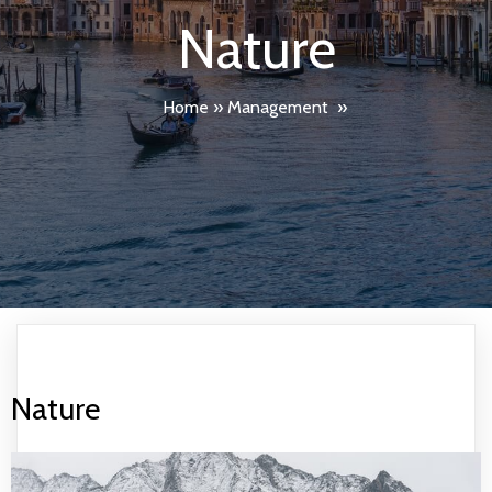
Nature
Home
»
Management
»
Nature