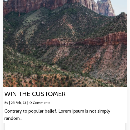
WIN THE CUSTOMER
By
|
25
Feb, 23
|
0 Comments
Contrary to popular belief, Lorem Ipsum is not simply
random…