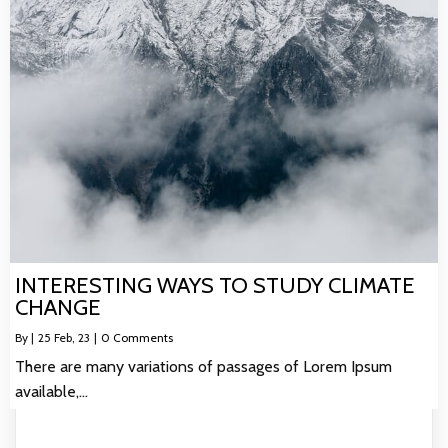
INTERESTING WAYS TO STUDY CLIMATE
CHANGE
By
|
25
Feb, 23
|
0 Comments
There are many variations of passages of Lorem Ipsum
available,…