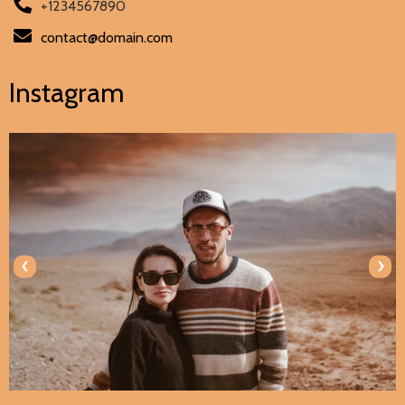
+1234567890
contact@domain.com
Instagram
‹
›