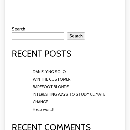
Search
Search
RECENT POSTS
DAN FLYING SOLO
WIN THE CUSTOMER
BAREFOOT BLONDE
INTERESTING WAYS TO STUDY CLIMATE
CHANGE
Hello world!
RECENT COMMENTS