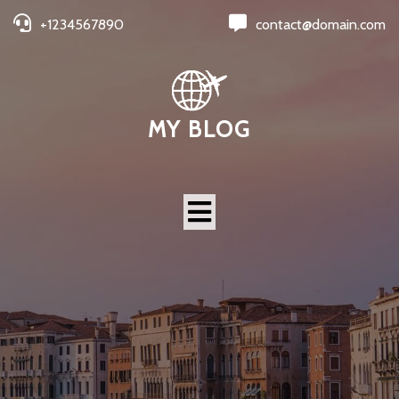
+1234567890
contact@domain.com
MY BLOG