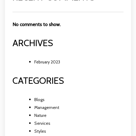
No comments to show.
ARCHIVES
February 2023
CATEGORIES
Blogs
Management
Nature
Services
Styles