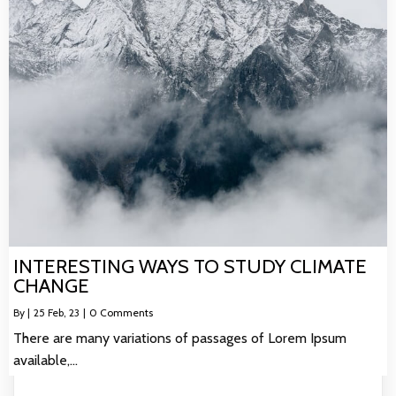
INTERESTING WAYS TO STUDY CLIMATE
CHANGE
By
|
25
Feb, 23
|
0 Comments
There are many variations of passages of Lorem Ipsum
available,…