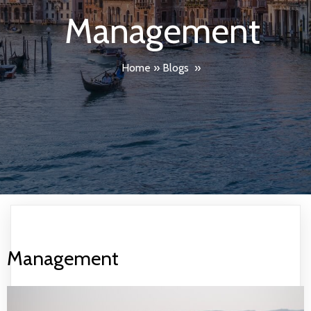
Management
Home
»
Blogs
»
Management