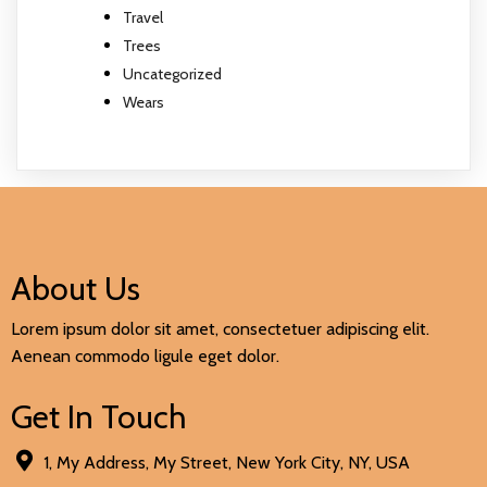
Travel
Trees
Uncategorized
Wears
About Us
Lorem ipsum dolor sit amet, consectetuer adipiscing elit.
Aenean commodo ligule eget dolor.
Get In Touch
1, My Address, My Street, New York City, NY, USA