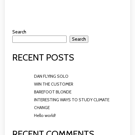
Search
Search
RECENT POSTS
DAN FLYING SOLO
WIN THE CUSTOMER
BAREFOOT BLONDE
INTERESTING WAYS TO STUDY CLIMATE
CHANGE
Hello world!
RECENT COMMENTS