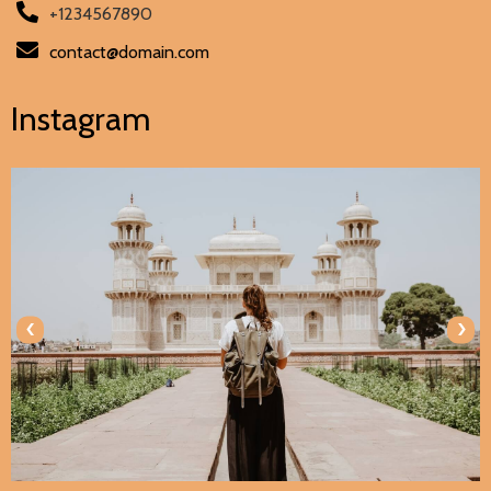
+1234567890
contact@domain.com
Instagram
‹
›