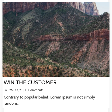
WIN THE CUSTOMER
By
|
25
Feb, 23
|
0 Comments
Contrary to popular belief, Lorem Ipsum is not simply
random…