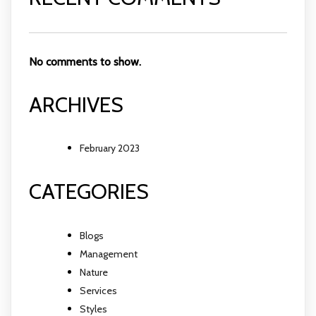
No comments to show.
ARCHIVES
February 2023
CATEGORIES
Blogs
Management
Nature
Services
Styles