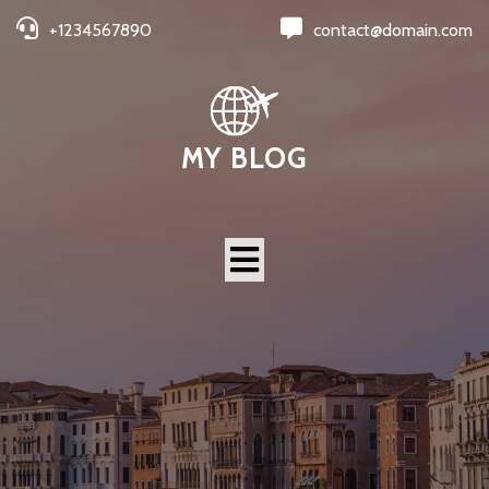
+1234567890
contact@domain.com
MY BLOG