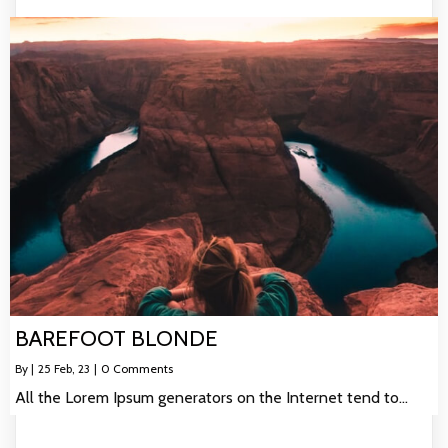
BAREFOOT BLONDE
By
|
25
Feb, 23
|
0 Comments
All the Lorem Ipsum generators on the Internet tend to…