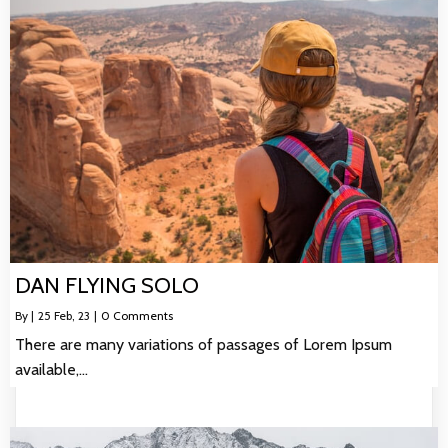
DAN FLYING SOLO
By
|
25
Feb, 23
|
0 Comments
There are many variations of passages of Lorem Ipsum
available,…